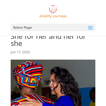
Select Page
She for her and her for
she
Jun 17, 2020