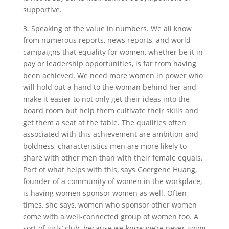
supportive.
3. Speaking of the value in numbers. We all know
from numerous reports, news reports, and world
campaigns that equality for women, whether be it in
pay or leadership opportunities, is far from having
been achieved. We need more women in power who
will hold out a hand to the woman behind her and
make it easier to not only get their ideas into the
board room but help them cultivate their skills and
get them a seat at the table. The qualities often
associated with this achievement are ambition and
boldness, characteristics men are more likely to
share with other men than with their female equals.
Part of what helps with this, says Goergene Huang,
founder of a community of women in the workplace,
is having women sponsor women as well. Often
times, she says, women who sponsor other women
come with a well-connected group of women too. A
sort of girls’ club, because we know we’re never going