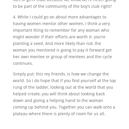
to be part of the community of the boy’s club right?
4. While I could go on about more advantages to
having women mentor other women, I think a very
important thing to remember for any woman who
might wonder if their efforts are worth it: you’re
planting a seed. And more likely than not, the
woman you mentored is going to pay it forward get
her own mentee or group of mentees and the cycle
continues.
Simply put: this my friends, is how we change the
world. So I do hope that if you find yourself at the top
rung of the ladder, looking out at the world that you
helped create, you will think about looking back
down and giving a helping hand to the woman
coming up behind you. Together you can walk onto a
plateau where there is plenty of room for us all.