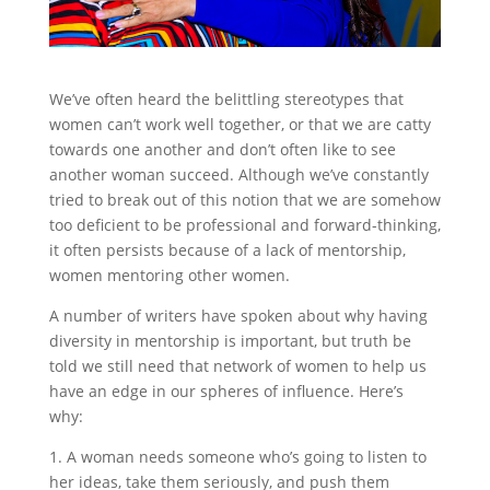
We’ve often heard the belittling stereotypes that
women can’t work well together, or that we are catty
towards one another and don’t often like to see
another woman succeed. Although we’ve constantly
tried to break out of this notion that we are somehow
too deficient to be professional and forward-thinking,
it often persists because of a lack of mentorship,
women mentoring other women.
A number of writers have spoken about why having
diversity in mentorship is important, but truth be
told we still need that network of women to help us
have an edge in our spheres of influence. Here’s
why:
1. A woman needs someone who’s going to listen to
her ideas, take them seriously, and push them