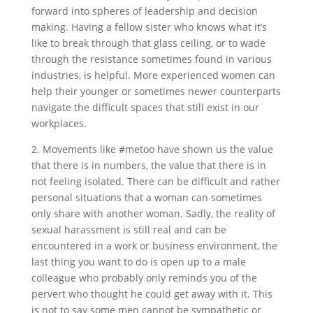
forward into spheres of leadership and decision
making. Having a fellow sister who knows what it’s
like to break through that glass ceiling, or to wade
through the resistance sometimes found in various
industries, is helpful. More experienced women can
help their younger or sometimes newer counterparts
navigate the difficult spaces that still exist in our
workplaces.
2. Movements like #metoo have shown us the value
that there is in numbers, the value that there is in
not feeling isolated. There can be difficult and rather
personal situations that a woman can sometimes
only share with another woman. Sadly, the reality of
sexual harassment is still real and can be
encountered in a work or business environment, the
last thing you want to do is open up to a male
colleague who probably only reminds you of the
pervert who thought he could get away with it. This
is not to say some men cannot be sympathetic or