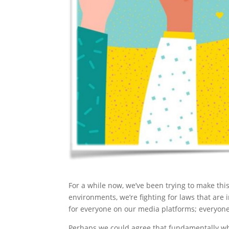
For a while now, we’ve been trying to make this
environments, we’re fighting for laws that are
for everyone on our media platforms; everyone
Perhaps we could agree that fundamentally wh