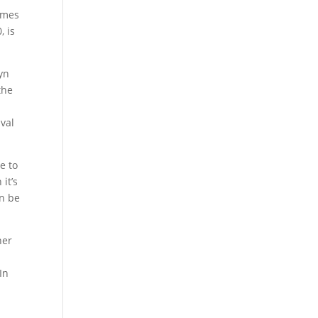
times
, is
ryn
the
ival
e to
it’s
an be
her
In