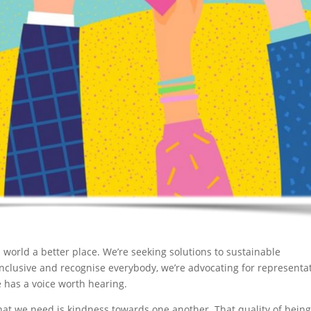
 world a better place. We’re seeking solutions to sustainable
 inclusive and recognise everybody, we’re advocating for representa
 has a voice worth hearing.
at we need is kindness towards one another. That quality of bein