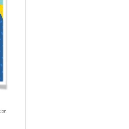
tion
g