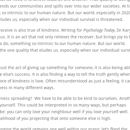
ends our communities and spills over into our wider societies. At 
g so intrinsic to our human nature. But our world, especially in 2020
 eludes us, especially when our individual survival is threatened.
 receive is also true of kindness. Writing for
Psychology Today
, Dr Ka
us. It is an act that not only relieves the receiver, but brings joy to 
g to do, something so intrinsic to our human nature. But our world,
e the one quality that eludes us, especially when our individual surv
ust the act of giving up something for someone, it is also being abl
se’s success. It is also finding a way to tell the truth gently when 
core of kindness is love. Often misunderstood as just a feeling, it c
dness in many different ways.
ndness spreading? We have to be able to be kind to ourselves. Anot
yourself. This could be interpreted in so many ways, but perhaps
be: you can only love your neighbour well if you love yourself well. 
 likelihood of you projecting that onto someone else is high.
anging the world remains one well within our grasp: let’s flood the