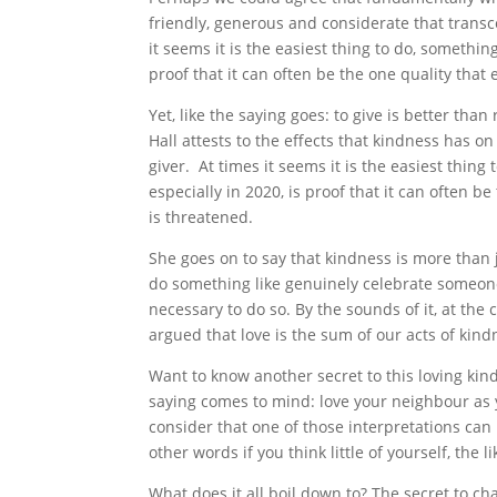
friendly, generous and considerate that transc
it seems it is the easiest thing to do, somethin
proof that it can often be the one quality that
Yet, like the saying goes: to give is better than
Hall attests to the effects that kindness has on 
giver. At times it seems it is the easiest thin
especially in 2020, is proof that it can often b
is threatened.
She goes on to say that kindness is more than j
do something like genuinely celebrate someone el
necessary to do so. By the sounds of it, at the 
argued that love is the sum of our acts of kin
Want to know another secret to this loving ki
saying comes to mind: love your neighbour as 
consider that one of those interpretations can 
other words if you think little of yourself, the
What does it all boil down to? The secret to ch