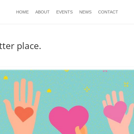
HOME
ABOUT
EVENTS
NEWS
CONTACT
ter place.