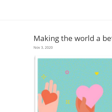
Making the world a bet
Nov 3, 2020